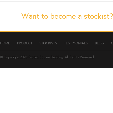
Want to become a stockist?
HOME
PRODUCT
STOCKISTS
TESTIMONIALS
BLOG
© Copyright 2026
Proteq Equine Bedding
. All Rights Reserved