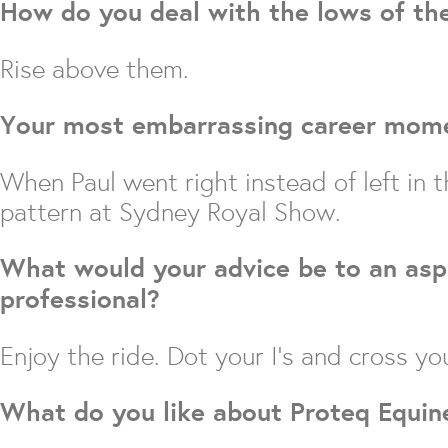
How do you deal with the lows of th
Rise above them.
Your most embarrassing career mom
When Paul went right instead of left in
pattern at Sydney Royal Show.
What would your advice be to an asp
professional?
Enjoy the ride. Dot your I’s and cross you
What do you like about Proteq Equin