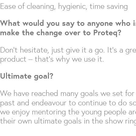
Ease of cleaning, hygienic, time saving
What would you say to anyone who is
make the change over to Proteq?
Don’t hesitate, just give it a go. It’s a gr
product – that’s why we use it.
Ultimate goal?
We have reached many goals we set for 
past and endeavour to continue to do so.
we enjoy mentoring the young people ar
their own ultimate goals in the show rin