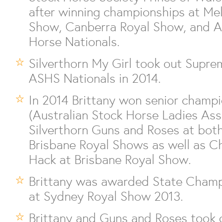
after winning championships at Me
Show, Canberra Royal Show, and Au
Horse Nationals.
Silverthorn My Girl took out Supre
ASHS Nationals in 2014.
In 2014 Brittany won senior cham
(Australian Stock Horse Ladies Ass
Silverthorn Guns and Roses at bot
Brisbane Royal Shows as well as 
Hack at Brisbane Royal Show.
Brittany was awarded State Champ
at Sydney Royal Show 2013.
Brittany and Guns and Roses took