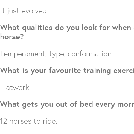
It just evolved.
What qualities do you look for when
horse?
Temperament, type, conformation
What is your favourite training exerc
Flatwork
What gets you out of bed every mor
12 horses to ride.