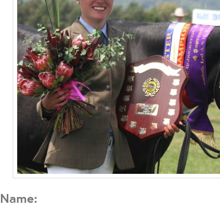
Name: