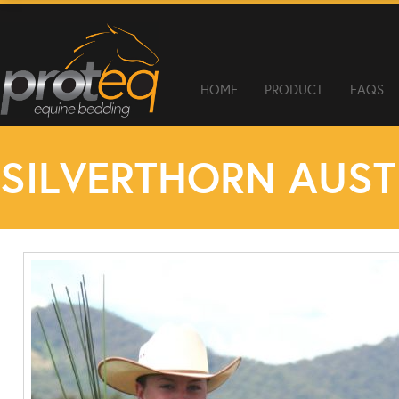
HOME
PRODUCT
FAQS
SILVERTHORN AUST