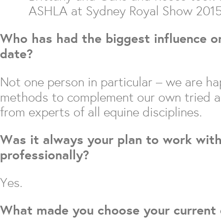
ASHLA at Sydney Royal Show 201
Who has had the biggest influence on
date?
Not one person in particular – we are h
methods to complement our own tried an
from experts of all equine disciplines.
Was it always your plan to work wit
professionally?
Yes.
What made you choose your current d