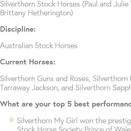
Silverthorn Stock Horses (Paul and Julie
Brittany Hetherington)
Discipline:
Australian Stock Horses
Current Horses:
Silverthorn Guns and Roses, Silverthor
Tarraway Jackson, and Silverthorn Sapph
What are your top 5 best performan
Silverthorn My Girl won the prestig
Stock Horse Society Prince of Wale