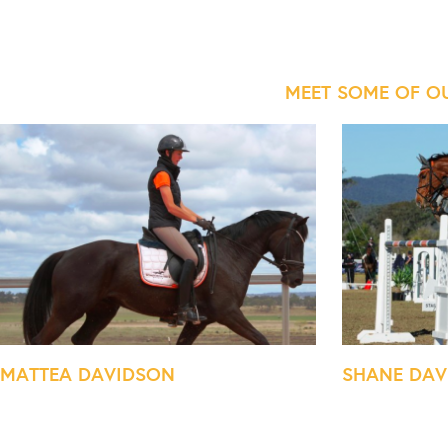
MEET SOME OF O
MATTEA DAVIDSON
SHANE DAV