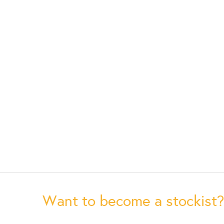
Want to become a stockist?