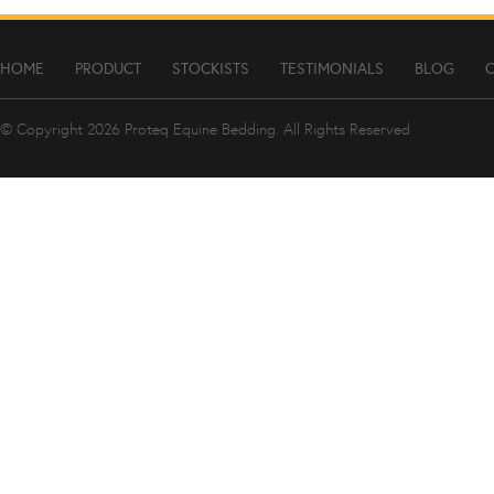
HOME
PRODUCT
STOCKISTS
TESTIMONIALS
BLOG
© Copyright 2026
Proteq Equine Bedding
. All Rights Reserved