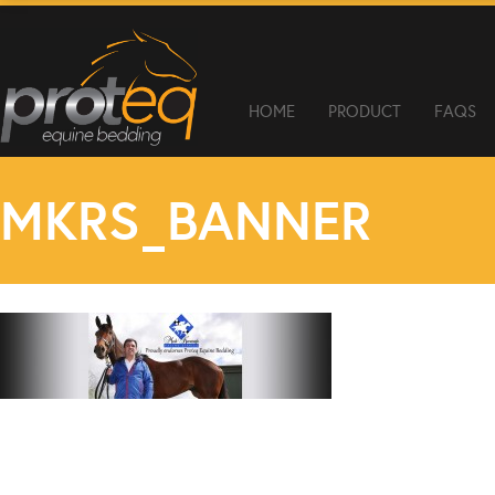
HOME
PRODUCT
FAQS
MKRS_BANNER